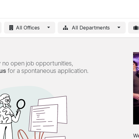
Innovative projects
Blog
About
Contact us
Jobs
All Offices
All Departments
 no open job opportunities,
us
for a spontaneous application.
We