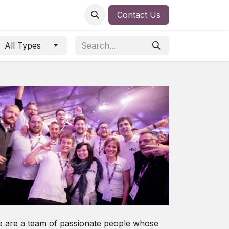
Contact Us
All Types
 are a team of passionate people whose