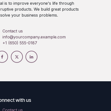
al is to improve everyone's life through
sruptive products. We build great products
 solve your business problems.
Contact us
info@yourcompany.example.com
+1 (650) 555-0187
onnect with us
Contact us