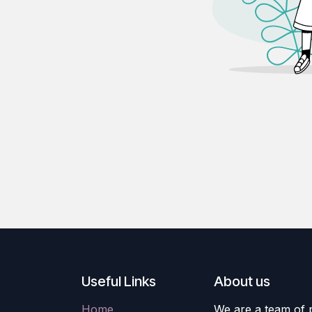
Useful Links
About us
Home
We are a team of 