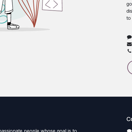
go
di
to
C
passionate people whose goal is to