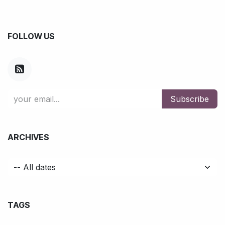
FOLLOW US
Subscribe
ARCHIVES
TAGS