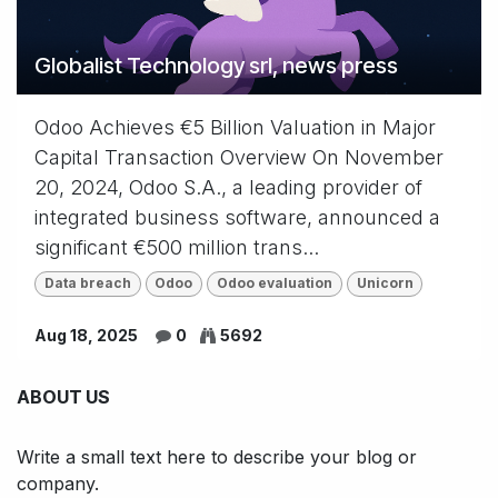
Globalist Technology srl, news press
Odoo Achieves €5 Billion Valuation in Major
Capital Transaction Overview On November
20, 2024, Odoo S.A., a leading provider of
integrated business software, announced a
significant €500 million trans...
Data breach
Odoo
Odoo evaluation
Unicorn
Aug 18, 2025
0
5692
ABOUT US
Write a small text here to describe your blog or
company.