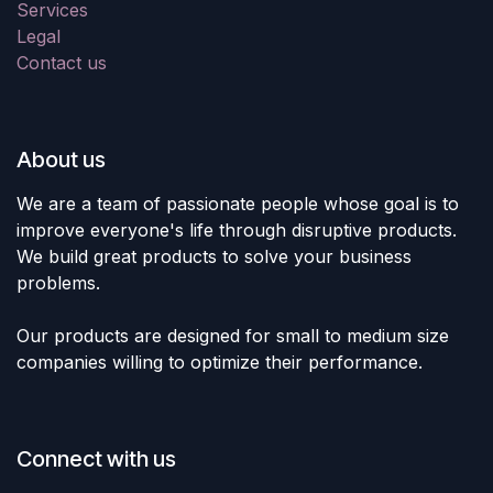
Services
Legal
Contact us
About us
We are a team of passionate people whose goal is to
improve everyone's life through disruptive products.
We build great products to solve your business
problems.
Our products are designed for small to medium size
companies willing to optimize their performance.
Connect with us