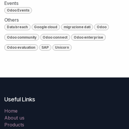
Events
Odoo Events
Others
Data breach
Google cloud
migrazione dati
Odoo
Odoo community
Odoo connect
Odoo enterprise
Odoo evaluation
SAP
Unicorn
Useful Links
Home
About us
Products