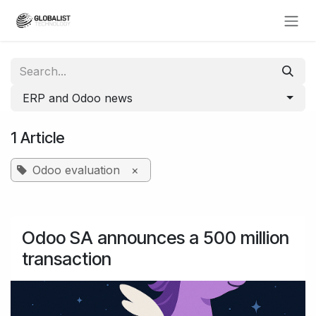
Skip to Content
ERP and Odoo news
1 Article
Odoo evaluation
×
Odoo SA announces a 500 million
transaction